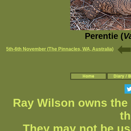
Perentie (
V
5th-6th November (The Pinnacles, WA, Australia)
Ray Wilson owns the 
th
They may not be us