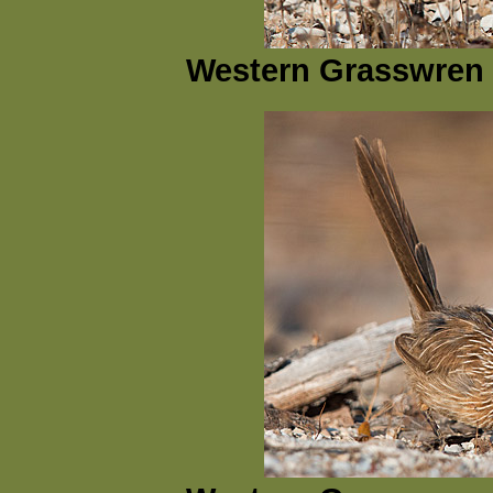
Western Grasswren 