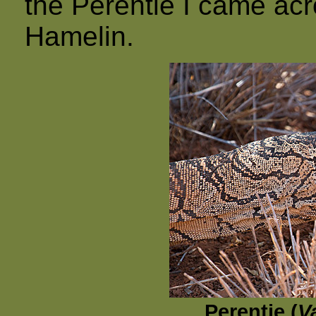
the Perentie I came ac
Hamelin.
Perentie (
V