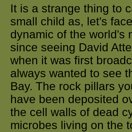
It is a strange thing to
small child as, let's fac
dynamic of the world's 
since seeing David Atte
when it was first broadc
always wanted to see th
Bay. The rock pillars y
have been deposited ov
the cell walls of dead 
microbes living on the t