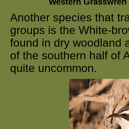
Western Grasswren 
Another species that tra
groups is the White-br
found in dry woodland 
of the southern half of 
quite uncommon.