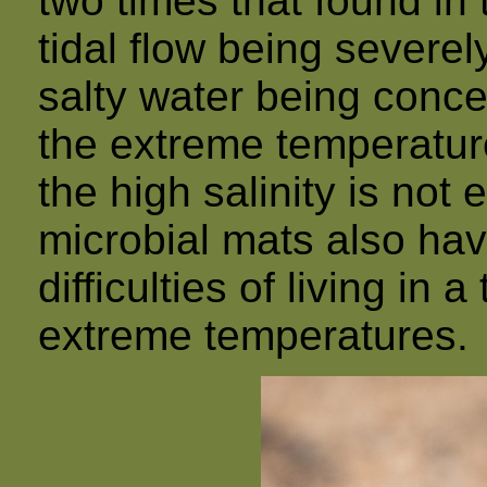
two times that found in
tidal flow being severel
salty water being conce
the extreme temperature
the high salinity is not
microbial mats also hav
difficulties of living in
extreme temperatures.