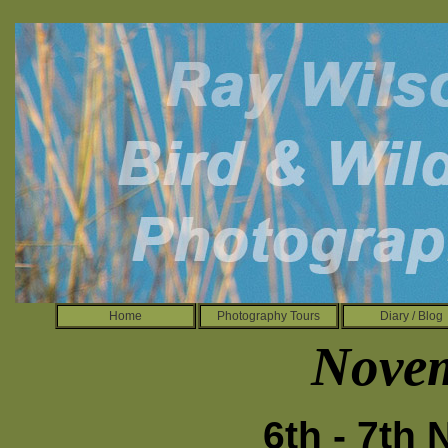
Home
Photography Tours
Diary / Blog
Nove
6th - 7th