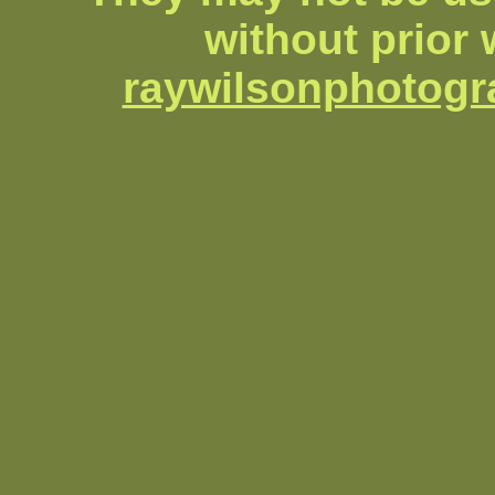
without prior 
raywilsonphotog