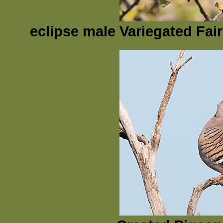
eclipse male Variegated Fai