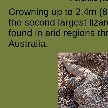
Growning up to 2.4m (8ft
the second largest liza
found in arid regions th
Australia.