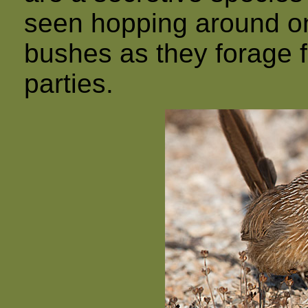
seen hopping around o
bushes as they forage fo
parties.