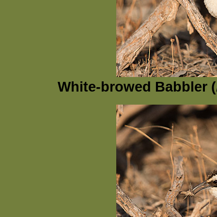
White-browed Babbler (