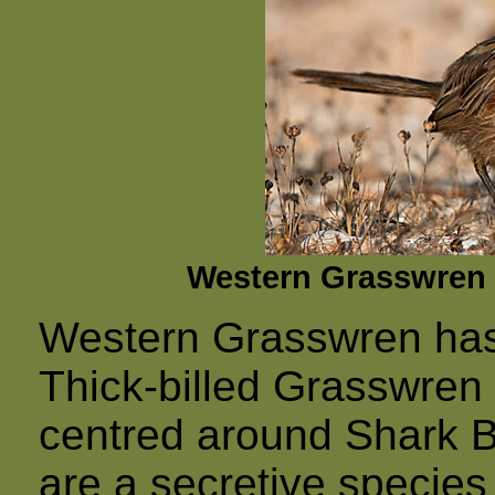
Western Grasswren 
Western Grasswren has 
Thick-billed Grasswren 
centred around Shark B
are a secretive species