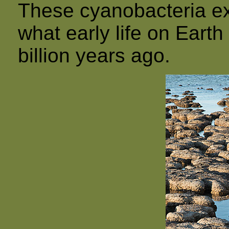
These cyanobacteria ext
what early life on Earth
billion years ago.