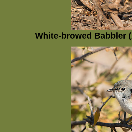
White-browed Babbler (