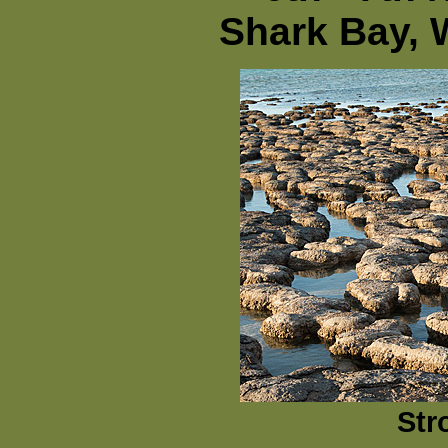
Shark Bay, 
Str