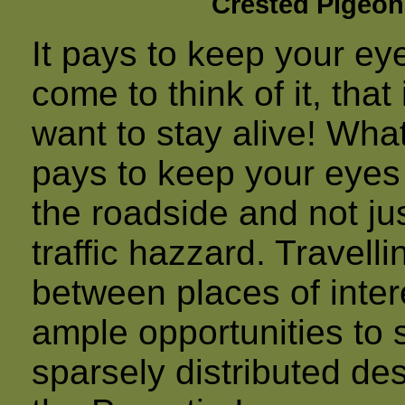
Crested Pigeon
It pays to keep your ey
come to think of it, tha
want to stay alive! What 
pays to keep your eyes 
the roadside and not j
traffic hazzard. Travell
between places of intere
ample opportunities to 
sparsely distributed de