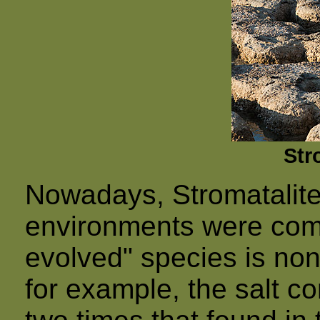
Str
Nowadays, Stromatalite
environments were comp
evolved" species is non
for example, the salt co