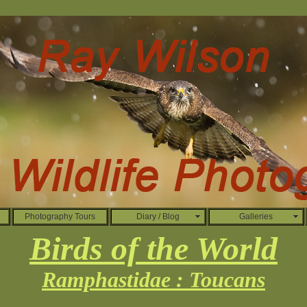
Photography Tours
Diary / Blog
Galleries
Birds of the World
Ramphastidae : Toucans