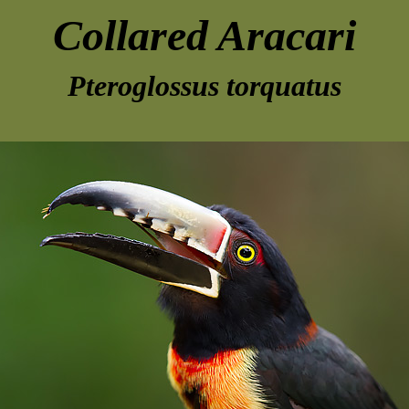
Collared Aracari
Pteroglossus torquatus