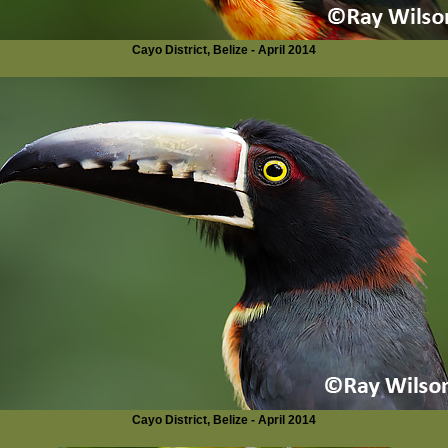
Cayo District, Belize - April 2014
Cayo District, Belize - April 2014