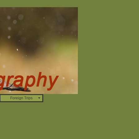
Foreign Trips