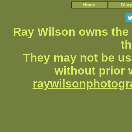
Ray Wilson owns the 
th
They may not be us
without prior 
raywilsonphotog