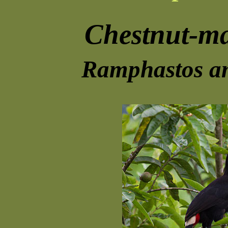
Chestnut-m
Ramphastos am