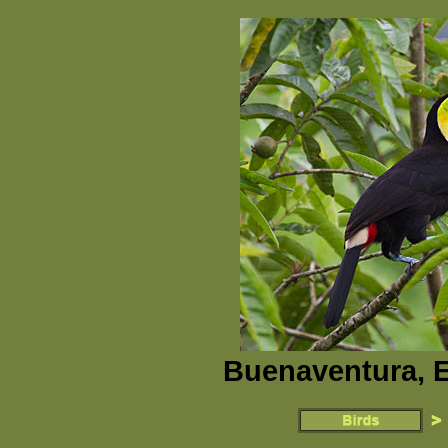
Buenaventura, E