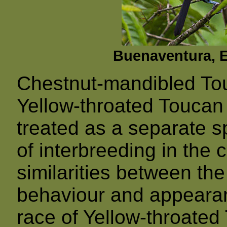
Buenaventura, E
Chestnut-mandibled Tou
Yellow-throated Toucan 
treated as a separate s
of interbreeding in the
similarities between the
behaviour and appearanc
race of Yellow-throated