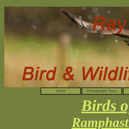
Home
Photography Tours
Birds o
Ramphasti