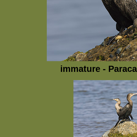
immature - Paraca