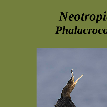
Neotrop
Phalacroco