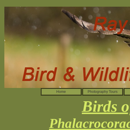
Home
Photography Tours
Birds o
Phalacrocorac