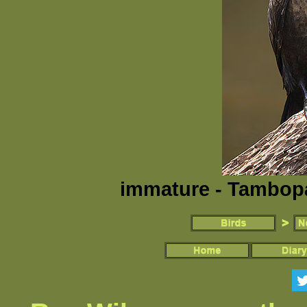
immature - Tambopa