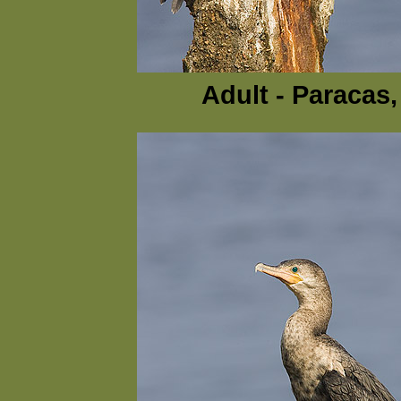
Adult - Paracas