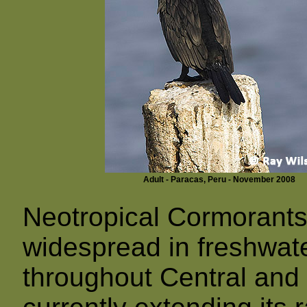
Adult - Paracas, Peru - November 2008
Neotropical Cormorant
widespread in freshwate
throughout Central and