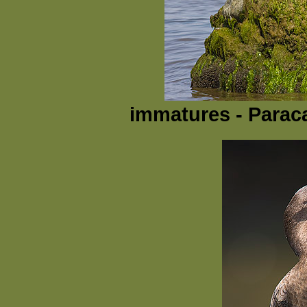
immatures - Parac