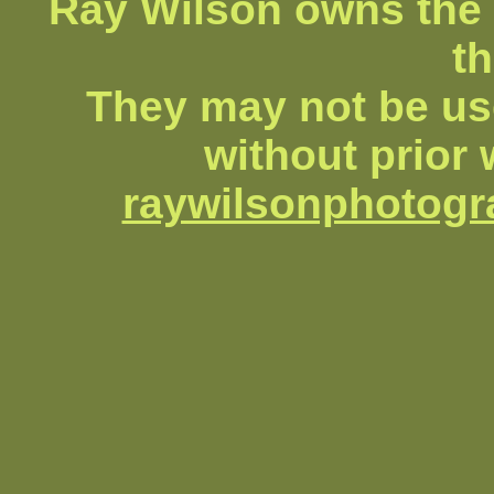
Ray Wilson owns the 
th
They may not be us
without prior 
raywilsonphotog