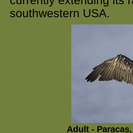
currently extending its
southwestern USA.
Adult - Paracas