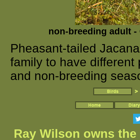
non-breeding adult -
Pheasant-tailed Jacana
family to have differen
and non-breeding seas
Ray Wilson owns the 