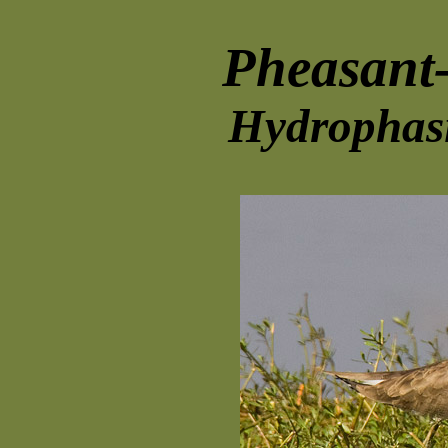
Pheasant-
Hydrophasi