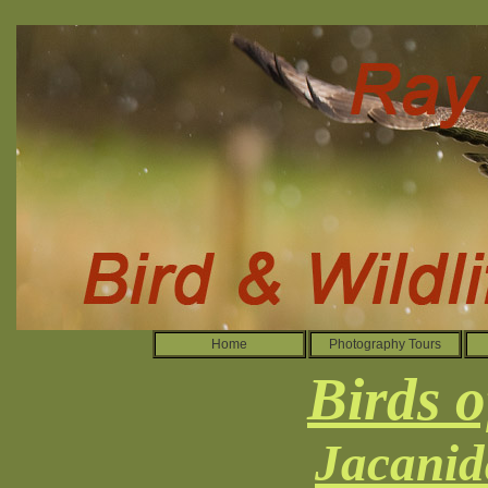
Home
Photography Tours
Birds o
Jacanid