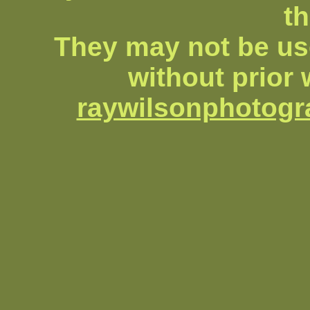
th
They may not be us
without prior 
raywilsonphotog