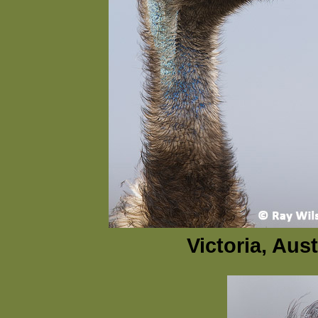
Victoria, Aus