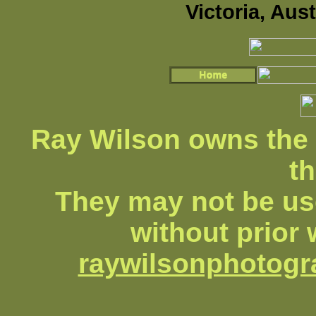
Victoria, Aus
Ray Wilson owns the 
th
They may not be us
without prior 
raywilsonphotog