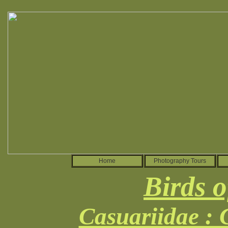
Home
Photography Tours
Birds o
Casuariidae :