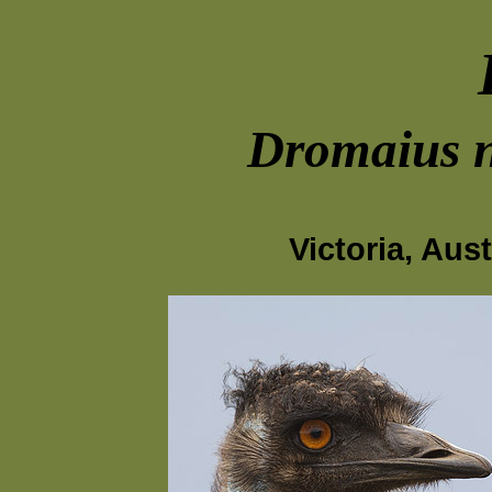
Dromaius n
Victoria, Aus