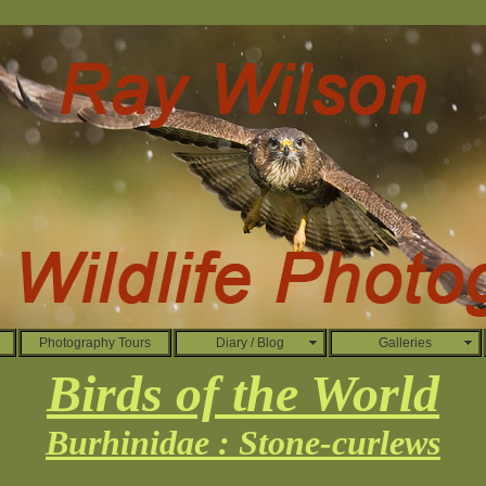
Photography Tours
Diary / Blog
Galleries
Birds of the World
Burhinidae : Stone-curlews