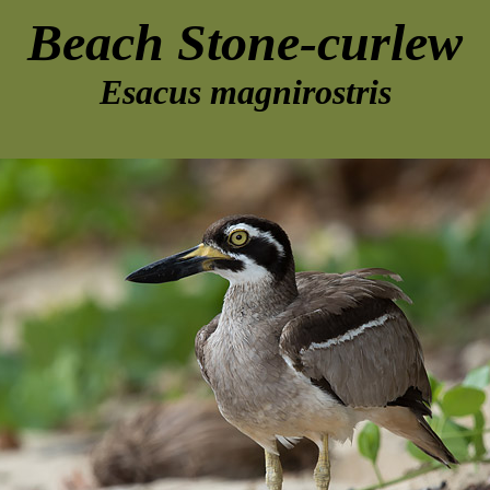
Beach Stone-curlew
Esacus magnirostris