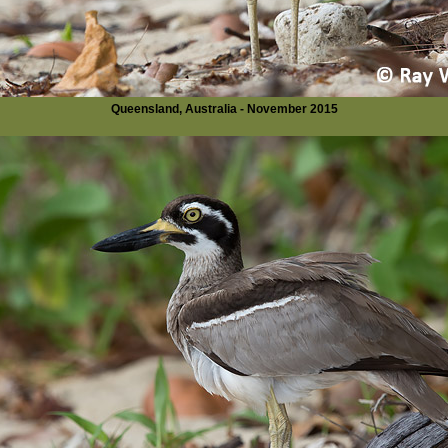
Queensland, Australia - November 2015