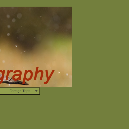
Foreign Trips