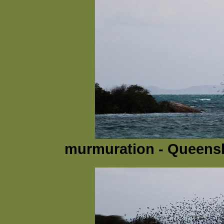
murmuration - Queensla