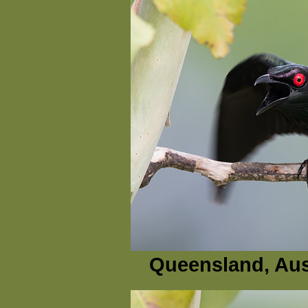
Queensland, Aus