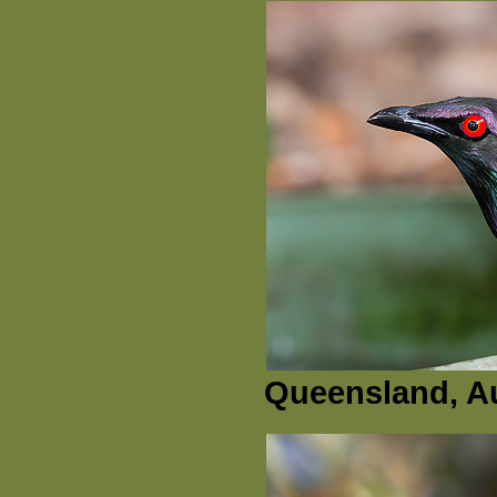
Queensland, Au