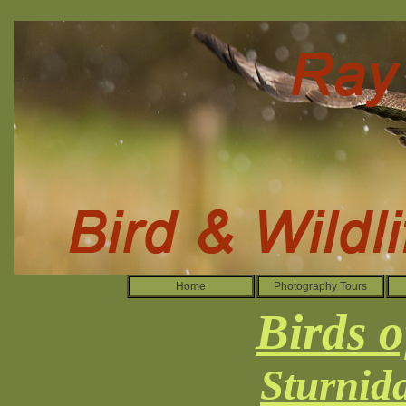
Home
Photography Tours
Birds o
Sturnida