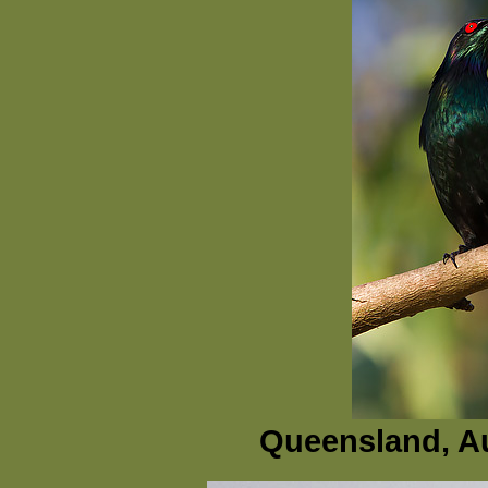
Queensland, Au