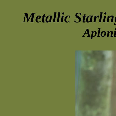
Metallic Starlin
Aploni