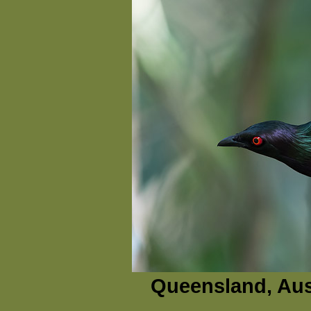
Queensland, Aus