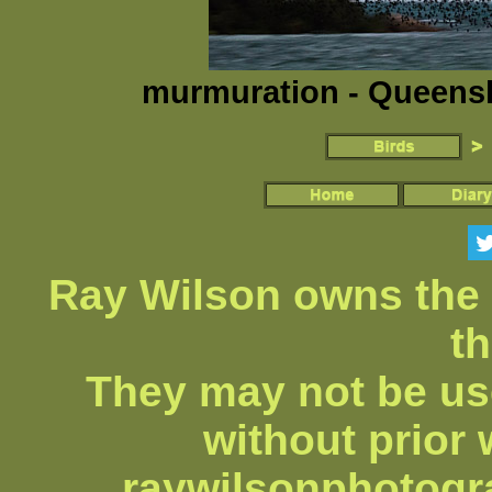
murmuration - Queensla
Ray Wilson owns the 
th
They may not be us
without prior 
raywilsonphotog