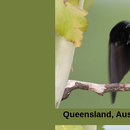
Queensland, Aus