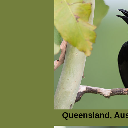
Queensland, Aus