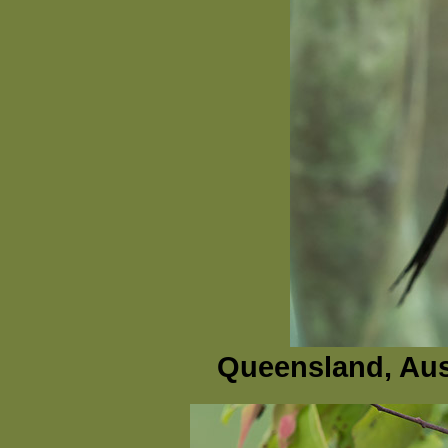
Queensland, Aus