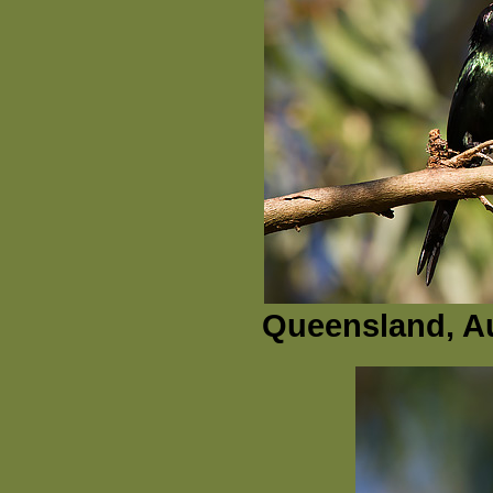
Queensland, Au