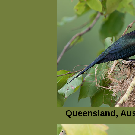
Queensland, Aus