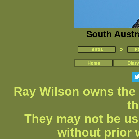
South Austra
Ray Wilson owns the 
th
They may not be us
without prior 