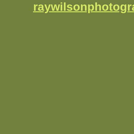
raywilsonphotog