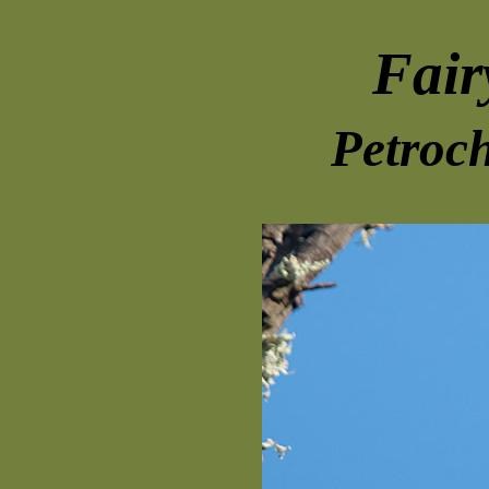
Fair
Petroch