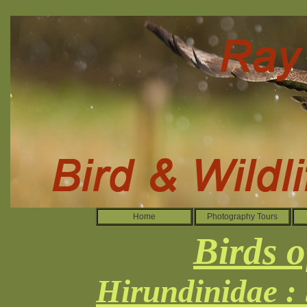
Home
Photography Tours
Birds o
Hirundinidae :