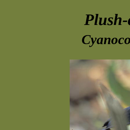
Plush-
Cyanoco