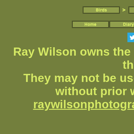
Ray Wilson owns the 
th
They may not be us
without prior 
raywilsonphotog