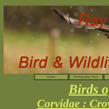
Home
Photography Tours
Birds o
Corvidae : Cro