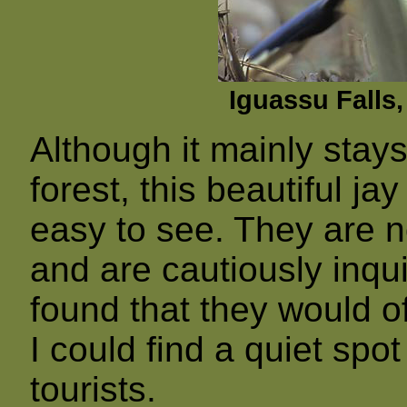
Iguassu Falls,
Although it mainly stays
forest, this beautiful ja
easy to see. They are n
and are cautiously inquis
found that they would of
I could find a quiet spo
tourists.