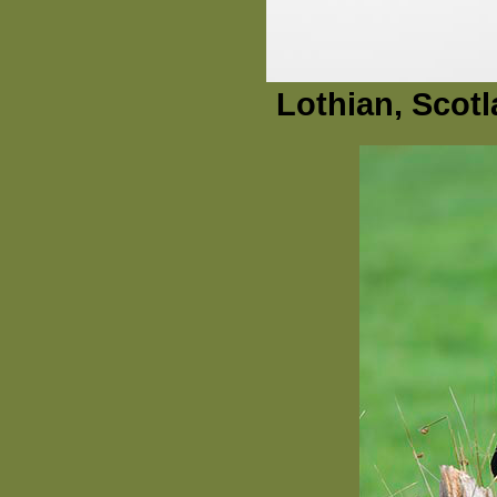
Lothian, Scot