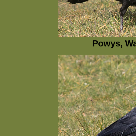
Powys, Wa