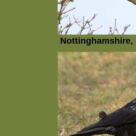
Nottinghamshire, 