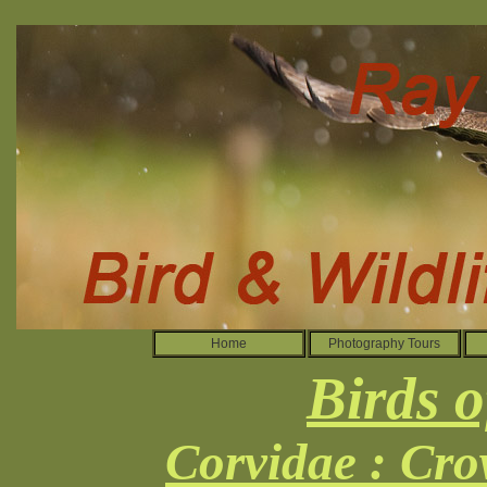
Home
Photography Tours
Birds o
Corvidae : Cro