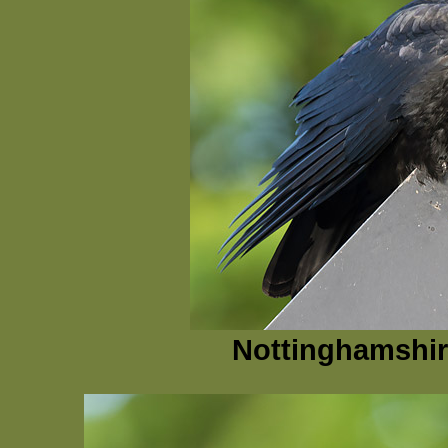
Nottinghamshir