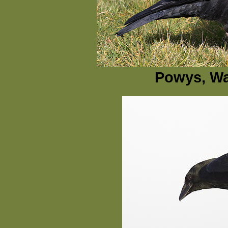
Powys, Wa