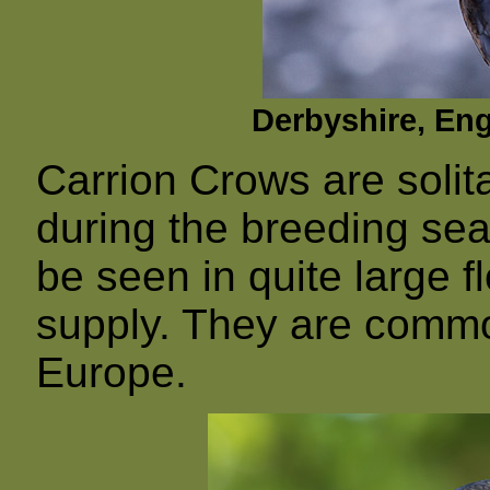
Derbyshire, En
Carrion Crows are solita
during the breeding sea
be seen in quite large f
supply. They are comm
Europe.