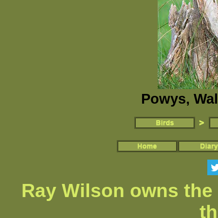
Powys, Wal
Ray Wilson owns the 
th