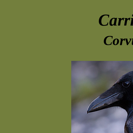
Carr
Corv