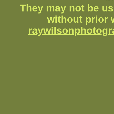
They may not be us
without prior 
raywilsonphotog