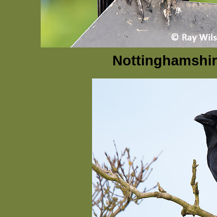
Nottinghamshir