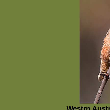
Westrn Austr