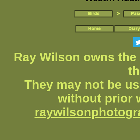
Ray Wilson owns the 
th
They may not be us
without prior 
raywilsonphotog