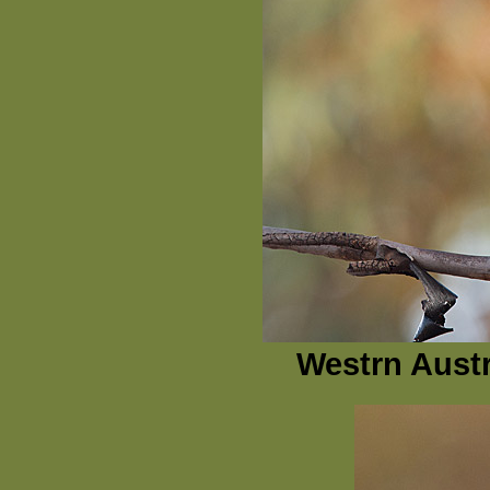
Westrn Austr