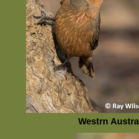
Westrn Austra