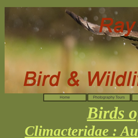
Home
Photography Tours
Birds o
Climacteridae : Au