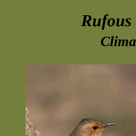
Rufous 
Clima