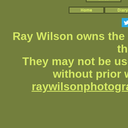
Ray Wilson owns the 
th
They may not be us
without prior 
raywilsonphotog