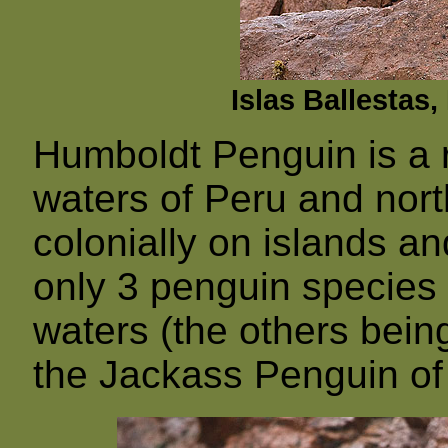
Islas Ballestas
Humboldt Penguin is a r
waters of Peru and nort
colonially on islands an
only 3 penguin species t
waters (the others bei
the Jackass Penguin of 