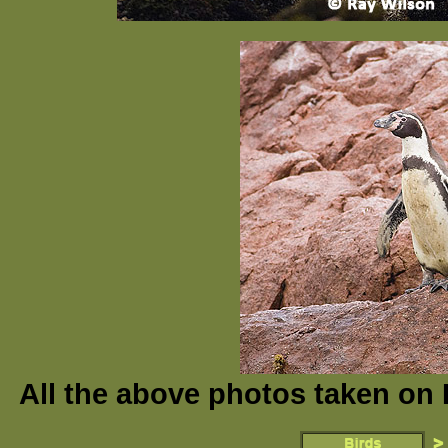
All the above photos taken on 