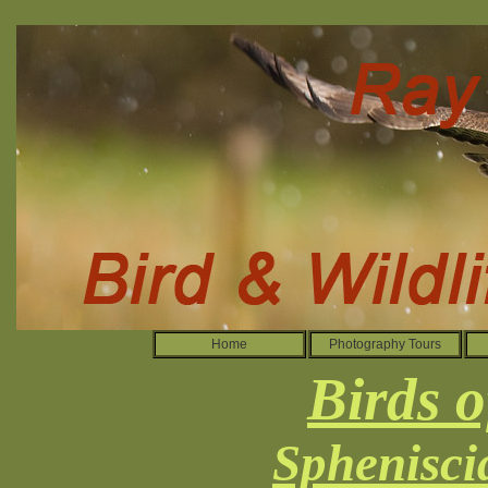
Home
Photography Tours
Birds o
Sphenisci