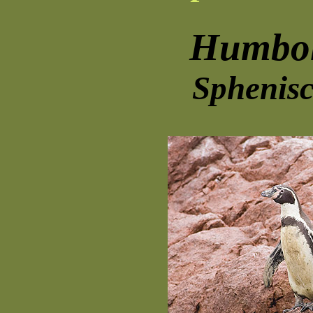
Humbol
Sphenisc