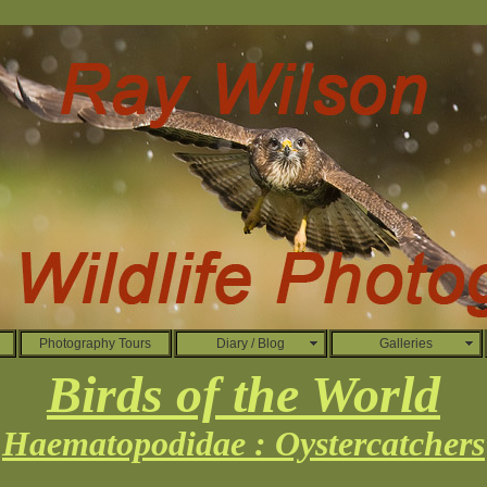
Photography Tours
Diary / Blog
Galleries
Birds of the World
Haematopodidae : Oystercatchers