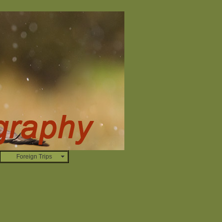
Foreign Trips