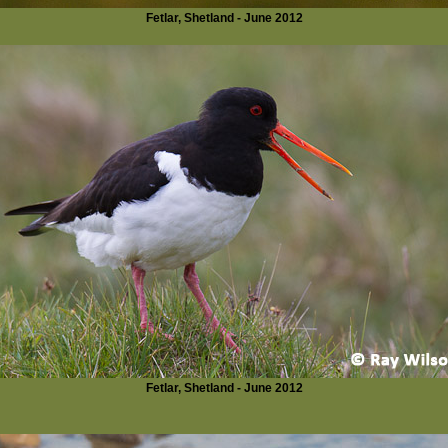
Fetlar, Shetland - June 2012
Fetlar, Shetland - June 2012