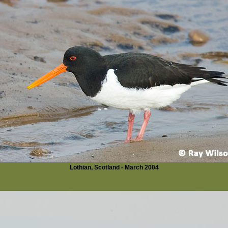
Lothian, Scotland - March 2004