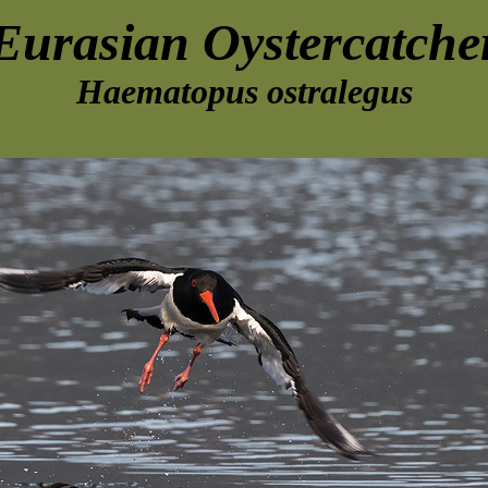
Eurasian Oystercatche
Haematopus ostralegus