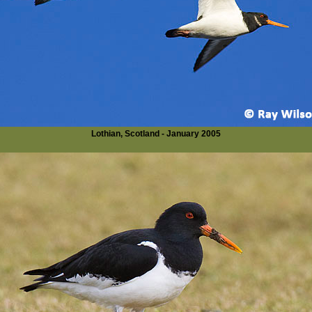
Lothian, Scotland - January 2005