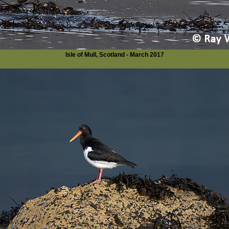
Isle of Mull, Scotland - March 2017