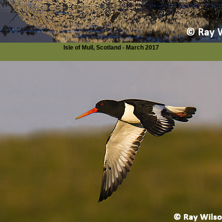
Isle of Mull, Scotland - March 2017