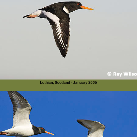
Lothian, Scotland - January 2005