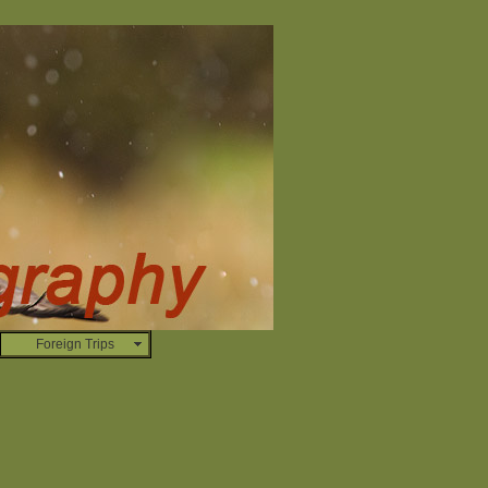
Foreign Trips