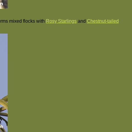
forms mixed flocks with
Rosy Starlings
and
Chestnut-tailed