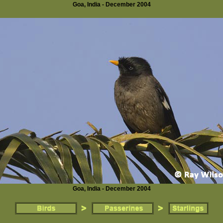
Goa, India - December 2004
Goa, India - December 2004