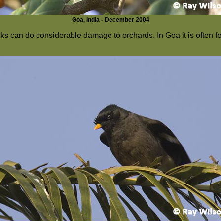
Goa, India - December 2004
cks can do considerable damage to orchards. In Goa it is often 