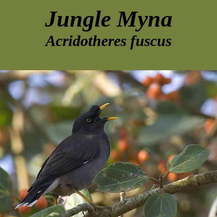
Jungle Myna
Acridotheres fuscus