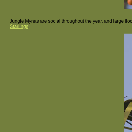
Jungle Mynas are social throughout the year, and large flo
Starlings
.