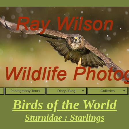
Photography Tours
Diary / Blog
Galleries
Birds of the World
Sturnidae : Starlings