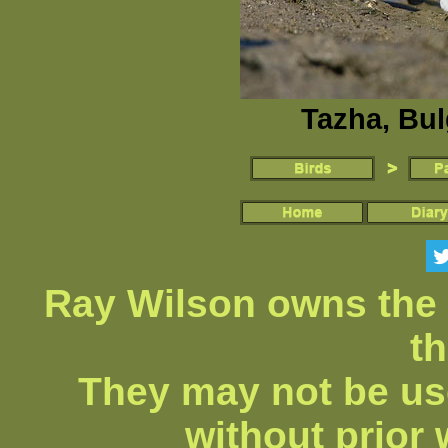
Tazha, Bul
Ray Wilson owns the 
th
They may not be us
without prior 