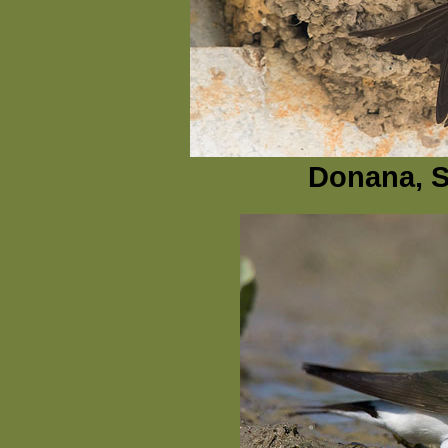
Donana, Sp