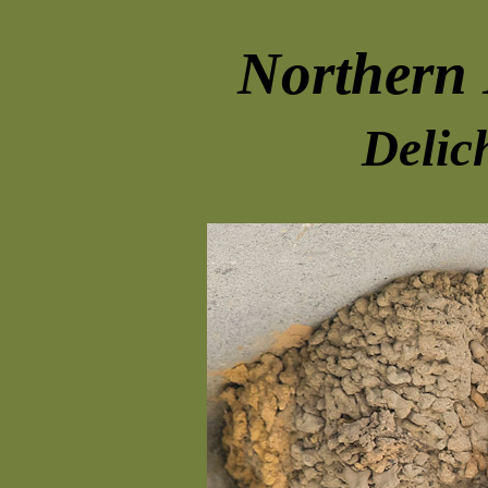
Northern
Delic