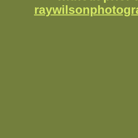
raywilsonphotog