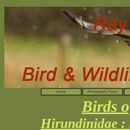
Home
Photography Tours
Birds o
Hirundinidae :